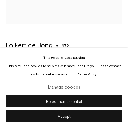
Manage cookies
Copyright © Gallery Sofie Van de Velde
Site by Artlogic
Folkert de Jong
b. 1972
This website uses cookies
Keep the sabbath holy
,
2025
This site uses cookies to help make it more useful to you. Please contact
Pigmented polyurethane and epoxy
us to find out more about our Cookie Policy.
80 x 68 cm
Manage cookies
Copyright The Artist
Reject non essential
Enquire
Accept