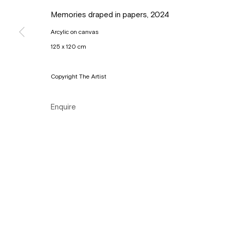
Copyright © Gallery Sofie Van de Velde
Site by Artlogic
Memories draped in papers
,
2024
Arcylic on canvas
125 x 120 cm
Copyright The Artist
Enquire