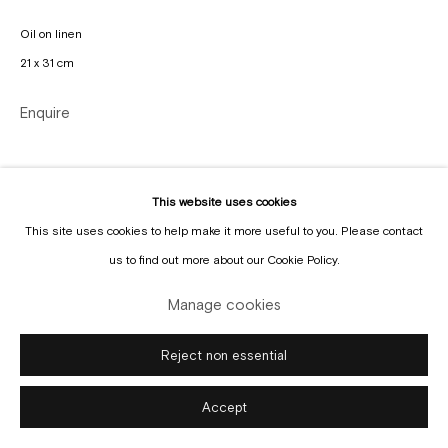
Manage cookies
Oil on linen
Copyright © Gallery Sofie Van de Velde
Site by Artlogic
21 x 31 cm
Enquire
This website uses cookies
This site uses cookies to help make it more useful to you. Please contact
us to find out more about our Cookie Policy.
Manage cookies
Reject non essential
Accept