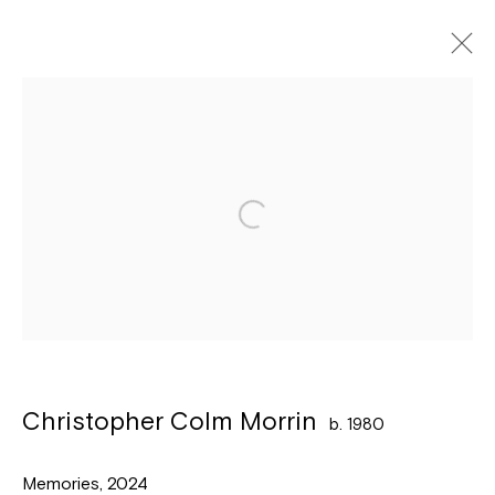
Artworks
Léon Stynenstraat 21
2000 Antwerpen
Tuesday to Sunday, between 1 and 6 pm.
Sign up to the
mailing list
Christopher Colm Morrin
b. 1980
Memories
,
2024