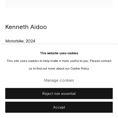
Kenneth Aidoo
Manage cookies
Copyright © Gallery Sofie Van de Velde
Site by Artlogic
Motorbike
,
2024
Oil on paper
This website uses cookies
31,5 x 31,5 cm
This site uses cookies to help make it more useful to you. Please contact
us to find out more about our Cookie Policy.
Enquire
Manage cookies
Reject non essential
Accept