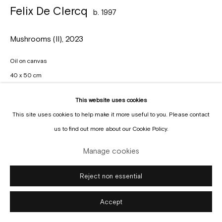
Manage cookies
Felix De Clercq
b. 1997
Copyright © Gallery Sofie Van de Velde
Site by Artlogic
Mushrooms (II)
,
2023
Oil on canvas
40 x 50 cm
Enquire
This website uses cookies
This site uses cookies to help make it more useful to you. Please contact
us to find out more about our Cookie Policy.
Manage cookies
Reject non essential
Accept