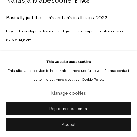
Natasja Mabesoone
b. 1988
Manage cookies
Copyright © Gallery Sofie Van de Velde
Site by Artlogic
Basically just the ooh’s and ah’s in all caps
,
2022
Layered monotype, silkscreen and graphite on paper mounted on wood
82,6 x 114,8 cm
Copyright The Artist
This website uses cookies
Enquire
This site uses cookies to help make it more useful to you. Please contact
us to find out more about our Cookie Policy.
Manage cookies
Reject non essential
Accept