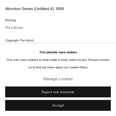
Manage cookies
Abortion Series (Untitled 4)
,
1999
Copyright © Gallery Sofie Van de Velde
Site by Artlogic
Etching
17,3 x 21,1 cm
Copyright The Artist
This website uses cookies
Enquire
This site uses cookies to help make it more useful to you. Please contact
us to find out more about our Cookie Policy.
Manage cookies
Reject non essential
Accept