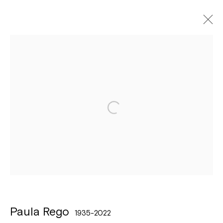
Artworks
Léon Stynenstraat 21
2000 Antwerpen
Tuesday to Sunday, between 1 and 6 pm.
Sign up to the
mailing list
Paula Rego
1935-2022