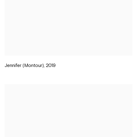
Jennifer (Montour)
,
2019