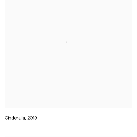
Cinderalla
,
2019