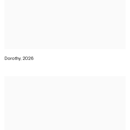
Dorothy
,
2026