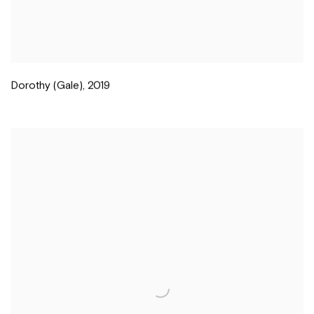
Dorothy (Gale)
,
2019