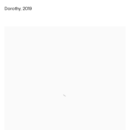
Dorothy
,
2019