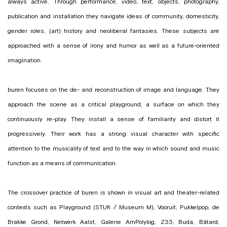
always active. Through performance, video, text, objects, photography,
publication and installation they navigate ideas of community, domesticity,
gender roles, (art) history and neoliberal fantasies. These subjects are
approached with a sense of irony and humor as well as a future-oriented
imagination.
buren focuses on the de- and reconstruction of image and language. They
approach the scene as a critical playground, a surface on which they
continuously re-play. They install a sense of familiarity and distort it
progressively. Their work has a strong visual character with specific
attention to the musicality of text and to the way in which sound and music
function as a means of communication.
The crossover practice of buren is shown in visual art and theater-related
contexts such as Playground (STUK / Museum M), Vooruit, Pukkelpop, de
Brakke Grond, Netwerk Aalst, Galerie AmPolylog, Z33, Buda, Bâtard,