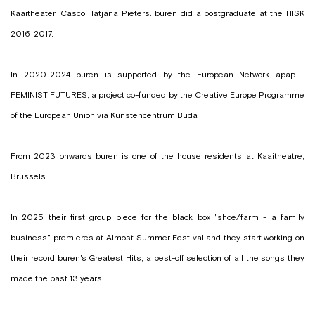
Kaaitheater, Casco, Tatjana Pieters. buren did a postgraduate at the HISK
2016-2017.
In 2020-2024 buren is supported by the European Network apap -
FEMINIST FUTURES, a project co-funded by the Creative Europe Programme
of the European Union via Kunstencentrum Buda
From 2023 onwards buren is one of the house residents at Kaaitheatre,
Brussels.
In 2025 their first group piece for the black box "shoe/farm - a family
business" premieres at Almost Summer Festival and they start working on
their record
buren's Greatest Hits
, a best-off selection of all the songs they
made the past 13 years.