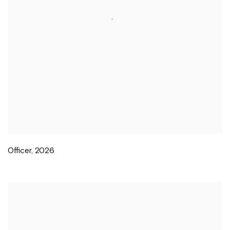
Officer
,
2026