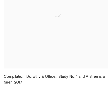
Compilation: Dorothy & Officer
,
Study No. 1 and A Siren is a
Siren
,
2017