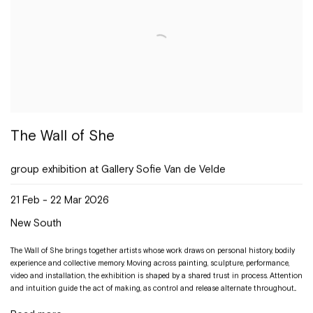
The Wall of She
group exhibition at Gallery Sofie Van de Velde
21 Feb - 22 Mar 2026
New South
The Wall of She brings together artists whose work draws on personal history, bodily
experience and collective memory. Moving across painting, sculpture, performance,
video and installation, the exhibition is shaped by a shared trust in process. Attention
and intuition guide the act of making, as control and release alternate throughout...