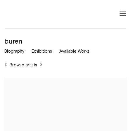
buren
Biography
Exhibitions
Available Works
Browse artists