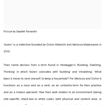
Picture by Sepideh Farvardin
'buren' is a collective founded by Oshin Albrecht and Melissa Mabesoone in
2012.
Their name derives from a term found in Heidegger’s ‘Building, Dwelling,
Thinking’ in which ‘büren’ coincides with ‘building’ and ‘inhabiting’. What
does it mean to nest oneself, to keep a household? For Melissa and Oshin it
functions as a noun and as a verb; as an umbrella term for their practice
and as a modus operandi. How their work relates to an environment (being
site-specific, black-box or white cube), both physical and content wise, is