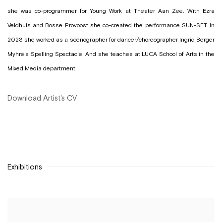
she was co-programmer for Young Work at Theater Aan Zee. With Ezra
Veldhuis and Bosse Provoost she co-created the performance SUN-SET. In
2023 she worked as a scenographer for dancer/choreographer Ingrid Berger
Myhre's Spelling Spectacle. And she teaches at LUCA School of Arts in the
Mixed Media department.
Download Artist's CV
(PDF, opens in a new tab.)
Exhibitions