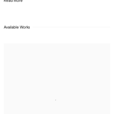
Read more
Available Works