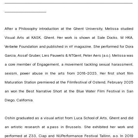
___________________________________________________________________________________
___________________________
After a Philosophy introduction at the Ghent University, Melissa studied
Visual Arts at KASK, Ghent. Her work is shown at Sale Docks, M HKA,
Verbeke Foundation and published in nY magazine. She performed for Dora
Garcia, Assaf Gruber, Lies Pauwels & NTGent, Peter Aers (a.o.). Melissa was
a core member of Engagement, a movement tackling sexual harassment,
sexism, power abuse in the arts from 2018-2023. Her first short film
Maturation Station premiered at the Filmfestival of Ostend, February 2025
an won the Best Narrative Short at the Blue Water Film Festival in San
Diego, California.
Oshin graduated as a visual artist from Luca School of Arts, Ghent and did
an artistic research at a.pass in Brussels. She exhibited her work and
performed at Z33, Ciap and NUPerformance Festival Tallinn, a.o. In 2019