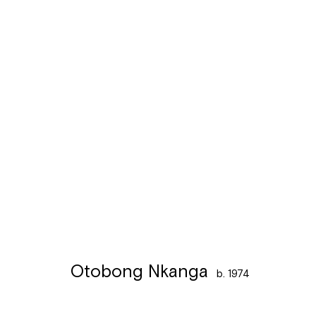
Otobong Nkanga
b. 1974
Otobong Nkanga
b. 1974
Léon Stynenstraat 21
Sign up to the
mailing 
2000 Antwerpen