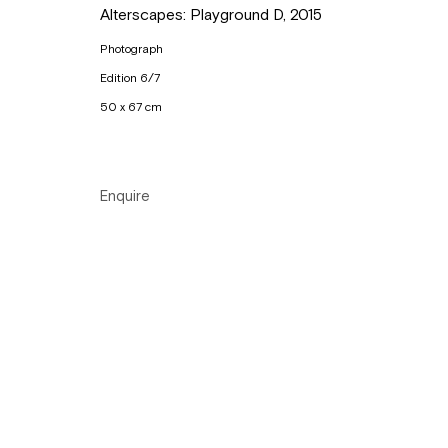
Alterscapes: Playground D
,
2015
Tuesday to Sunday, between 1 and 6 pm.
Photograph
Edition 6/7
Manage cookies
50 x 67 cm
Copyright © Gallery Sofie Van de Velde
Site by Artlogic
Enquire