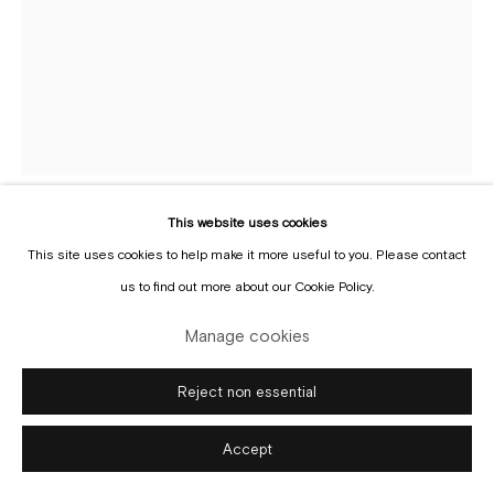
Manage cookies
Copyright © Gallery Sofie Van de Velde
Site by Artlogic
This website uses cookies
Roger Raveel
This site uses cookies to help make it more useful to you. Please contact
1921-2013
us to find out more about our Cookie Policy.
Is het hier wel zo lelijk?
,
1970
Manage cookies
Oil on canvas
Reject non essential
194 x 144 cm
Accept
Copyright The Artist