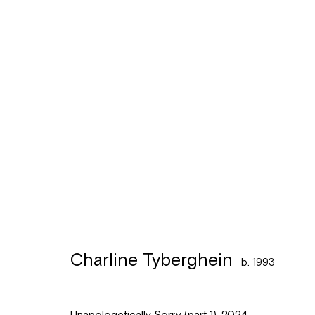
Charline Tyberghein
b. 1993
Charline Tyberghein
b. 1993
Léon Stynenstraat 21
Sign up to the
mailing 
2000 Antwerpen
Unapologetically Sorry (part 1)
,
2024