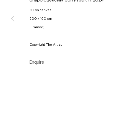
Tuesday to Sunday, between 1 and 6 pm.
Oil on canvas
200 x 160 cm
Manage cookies
(Framed)
Copyright © Gallery Sofie Van de Velde
Site by Artlogic
Copyright The Artist
Enquire