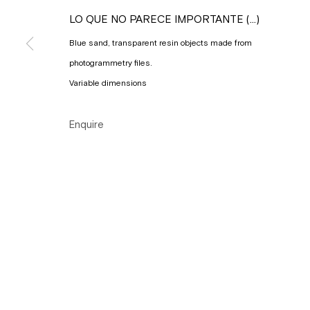
Copyright © Gallery Sofie Van de Velde
Site by Artlogic
LO QUE NO PARECE IMPORTANTE (...)
Blue sand, transparent resin objects made from
photogrammetry files.
Variable dimensions
Enquire