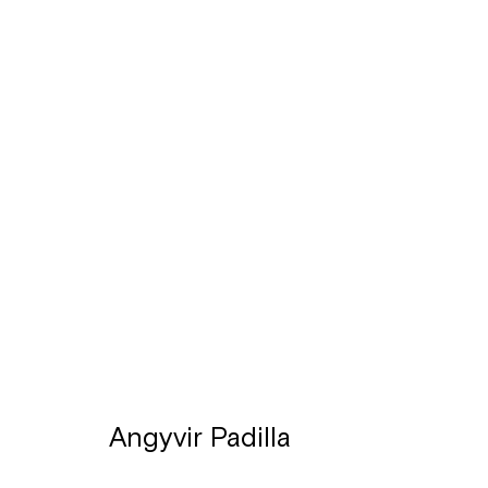
Artworks
Léon Stynenstraat 21
Sign up to the
mailing 
2000 Antwerpen
Tuesday to Sunday, between 1 and 6 pm.
Angyvir Padilla
Manage cookies