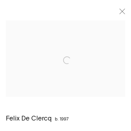
Artworks
Léon Stynenstraat 21
2000 Antwerpen
Tuesday to Sunday, between 1 and 6 pm.
Sign up to the
mailing list
Felix De Clercq
b. 1997