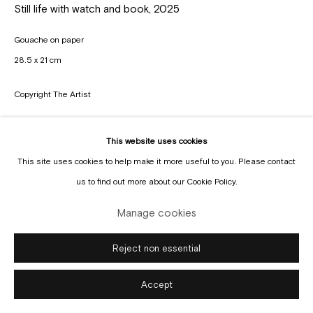
Manage cookies
Still life with watch and book
,
2025
Copyright © Gallery Sofie Van de Velde
Site by Artlogic
Gouache on paper
28.5 x 21 cm
Copyright The Artist
Enquire
This website uses cookies
This site uses cookies to help make it more useful to you. Please contact
us to find out more about our Cookie Policy.
Manage cookies
Reject non essential
Accept