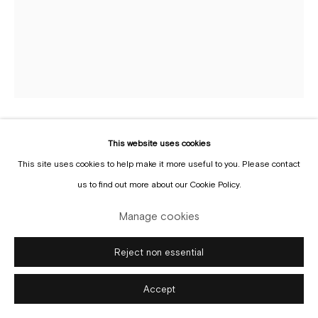
Manage cookies
Copyright © Gallery Sofie Van de Velde
Site by Artlogic
This website uses cookies
Shirley Villavicencio Pizango
b. 1988
This site uses cookies to help make it more useful to you. Please contact
us to find out more about our Cookie Policy.
Not Half but my Whole Side
,
2025
Manage cookies
Acrylic on canvas
165 x 130 cm
Reject non essential
Copyright The Artist
Accept
Enquire