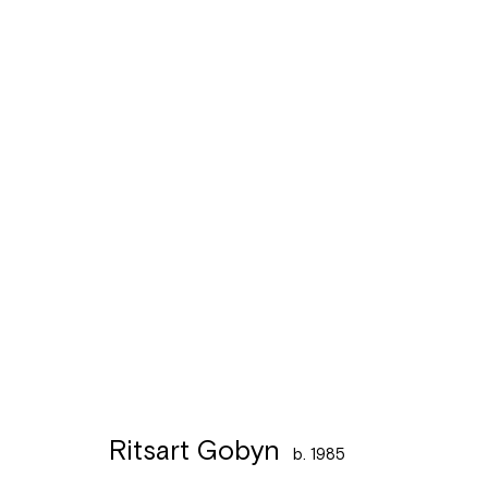
Artworks
Léon Stynenstraat 21
Sign up to the
mailing 
2000 Antwerpen
Tuesday to Sunday, between 1 and 6 pm.
Ritsart Gobyn
b. 1985
Manage cookies