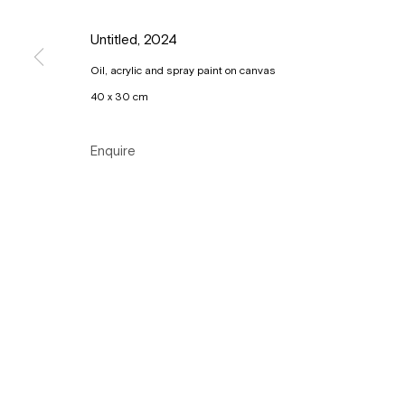
Copyright © Gallery Sofie Van de Velde
Site by Artlogic
Untitled
,
2024
Oil, acrylic and spray paint on canvas
40 x 30 cm
Enquire