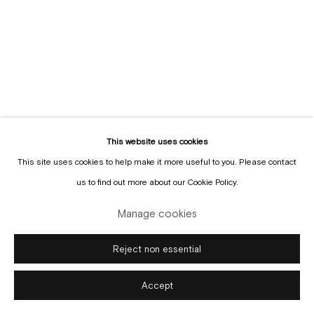
Manage cookies
Copyright © Gallery Sofie Van de Velde
Site by Artlogic
This website uses cookies
This site uses cookies to help make it more useful to you. Please contact
us to find out more about our Cookie Policy.
Manage cookies
Reject non essential
Accept