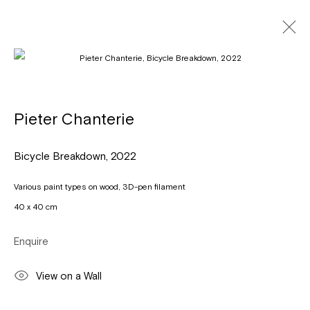
Artworks
Pieter Chanterie
Bicycle Breakdown
,
2022
Léon Stynenstraat 21
2000 Antwerpen
Various paint types on wood, 3D-pen filament
Tuesday to Sunday, between 1 and 6 pm.
40 x 40 cm
Sign up to the
mailing list
Enquire
View on a Wall