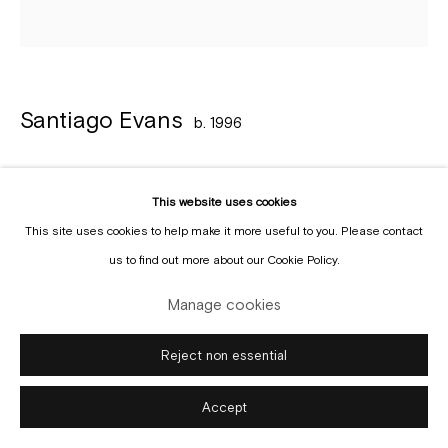
Manage cookies
Copyright © Gallery Sofie Van de Velde
Site by Artlogic
Santiago Evans
b. 1996
Untitled
,
2022
This website uses cookies
Acrylic and ink on paper
This site uses cookies to help make it more useful to you. Please contact
21 x 21 cm
us to find out more about our Cookie Policy.
Copyright The Artist
Manage cookies
Enquire
Reject non essential
Accept