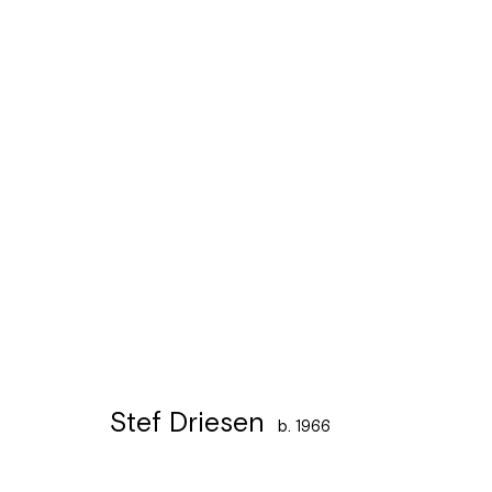
Artworks
Léon Stynenstraat 21
Sign up to the
mailing 
2000 Antwerpen
Tuesday to Sunday, between 1 and 6 pm.
Stef Driesen
b. 1966
Manage cookies