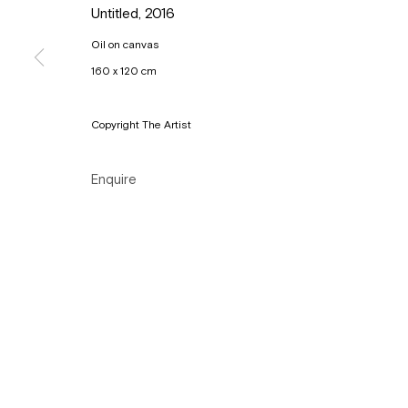
Untitled
,
2016
Copyright © Gallery Sofie Van de Velde
Site by Artlogic
Oil on canvas
160 x 120 cm
Copyright The Artist
Enquire