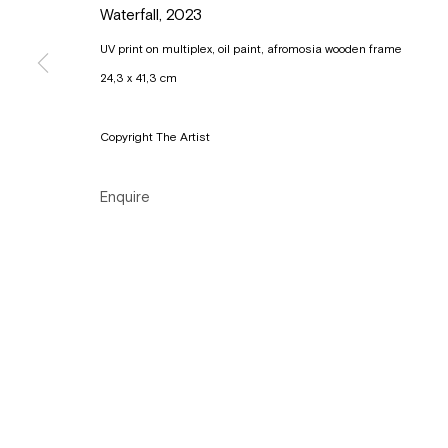
Waterfall
,
2023
Tuesday to Sunday, between 1 and 6 pm.
UV print on multiplex, oil paint, afromosia wooden frame
24,3 x 41,3 cm
Manage cookies
Copyright © Gallery Sofie Van de Velde
Site by Artlogic
Copyright The Artist
Enquire