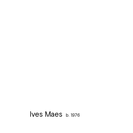
Ives Maes
b. 1976
Ives Maes
b. 1976
Léon Stynenstraat 21
Sign up to the
mailing 
2000 Antwerpen