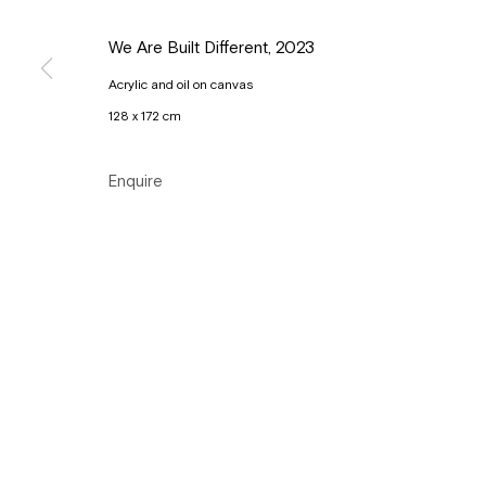
Tuesday to Sunday, between 1 and 6 pm.
We Are Built Different
,
2023
Acrylic and oil on canvas
Manage cookies
128 x 172 cm
Copyright © Gallery Sofie Van de Velde
Site by Artlogic
Enquire