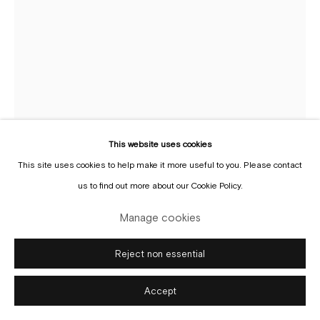
Manage cookies
Copyright © Gallery Sofie Van de Velde
Site by Artlogic
This website uses cookies
This site uses cookies to help make it more useful to you. Please contact
Bent Van Looy
b. 1976
us to find out more about our Cookie Policy.
Enquire
Manage cookies
Reject non essential
Accept