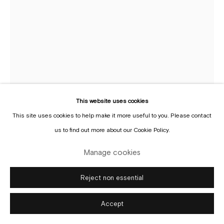
Manage cookies
Copyright © Gallery Sofie Van de Velde
Site by Artlogic
This website uses cookies
This site uses cookies to help make it more useful to you. Please contact
us to find out more about our Cookie Policy.
Dirk Van Saene
Manage cookies
b. 1959
Reject non essential
"Hit me baby, one more time..."
,
2020
Accept
Stoneware, wool, cotton, horn
65 x 110 x 110 cm